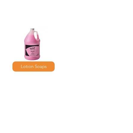
Lotion Soaps