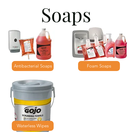
Soaps
Antibacterial Soaps
Foam Soaps
Waterless Wipes