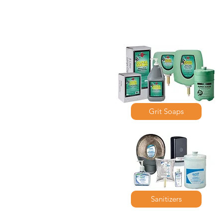
Grit Soaps
Sanitizers