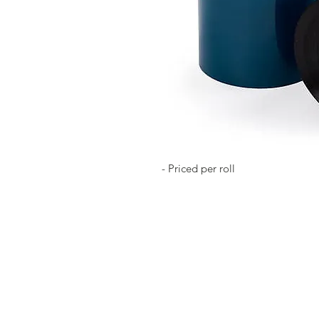
- Priced per roll