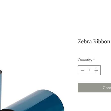
Zebra Ribbon -
Quantity
*
Cont