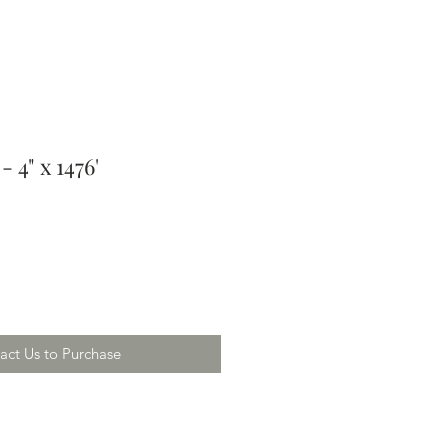
 4" x 1476'
act Us to Purchase