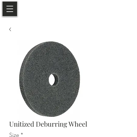
Unitized Deburring Wheel
Size
*