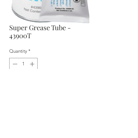
Super Grease Tube -
43900T
Quantity
*
Contact Us to Purchase
- Priced per tube
- No chlorinated solvents
- NSF category H1
- Ideal for mold assemblies used in the
food and medical markets
- NLGI #2 high temperature grease