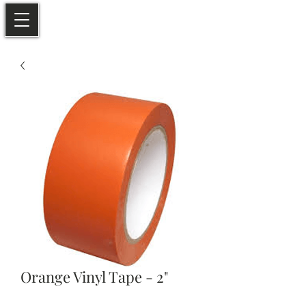
Orange Vinyl Tape - 2"