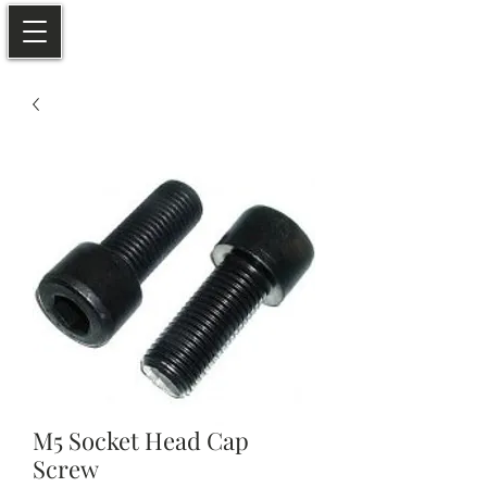
M5 Socket Head Cap
Screw