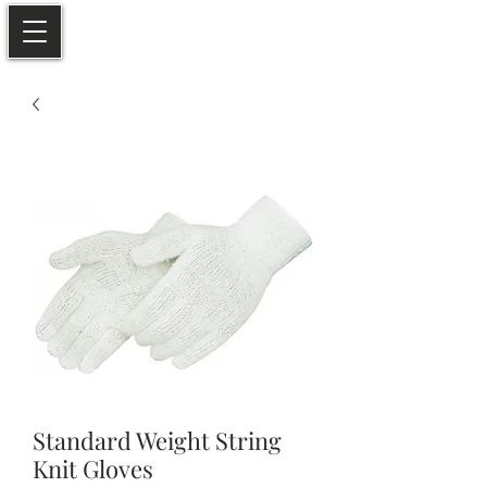
Standard Weight String
Knit Gloves