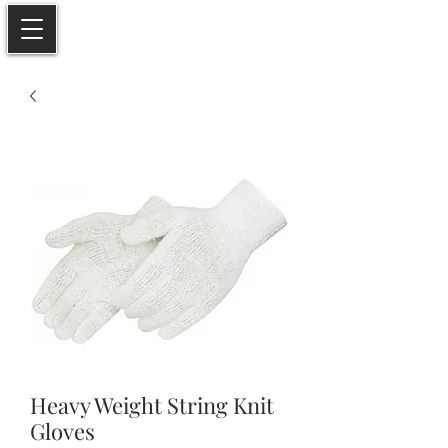
Heavy Weight String Knit
Gloves