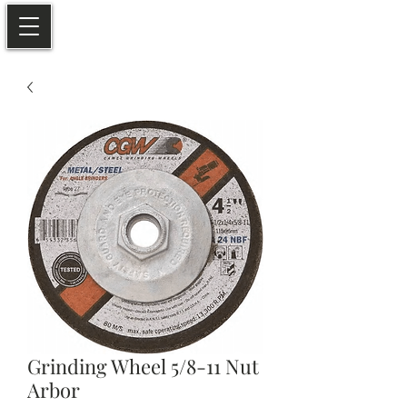
Grinding Wheel 5/8-11 Nut
Arbor