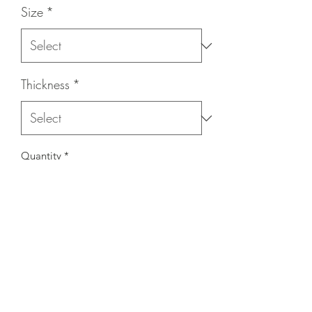
Size
*
Thickness
*
Quantity
*
Contact Us to Purchase
- Priced per wheel
- 10 wheels per box