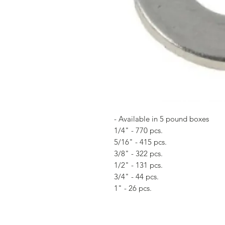
- Available in 5 pound boxes
1/4" - 770 pcs.
5/16" - 415 pcs.
3/8" - 322 pcs.
1/2" - 131 pcs.
3/4" - 44 pcs.
1" - 26 pcs.