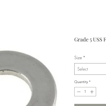
Grade 5 USS 
Size
*
Select
Quantity
*