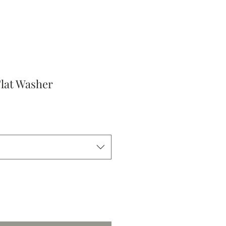
Flat Washer