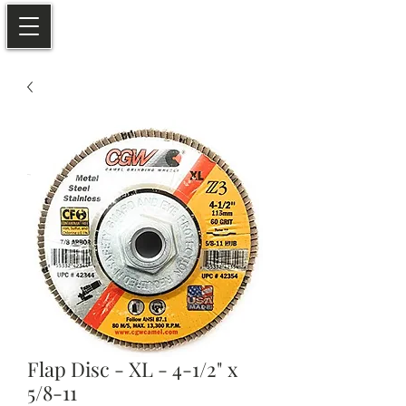
Flap Disc - XL - 4-1/2" x
5/8-11