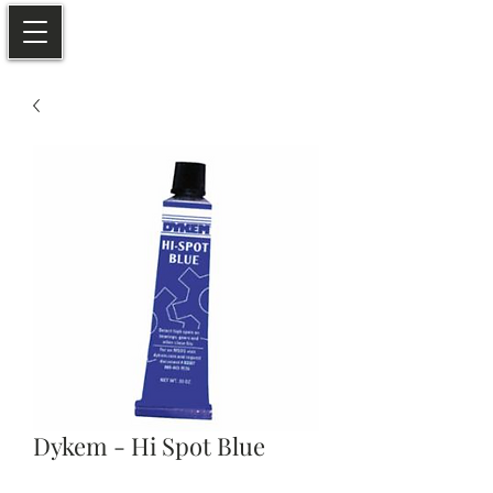
Dykem - Hi Spot Blue