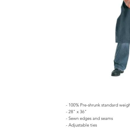
- 100% Pre-shrunk standard weig
- 28" x 36"
- Sewn edges and seams
- Adjustable ties