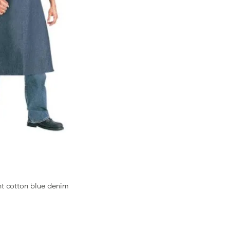
ht cotton blue denim