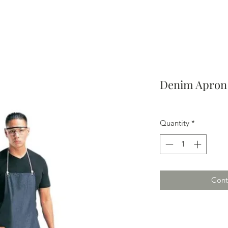
Denim Apron 
Quantity
*
Cont