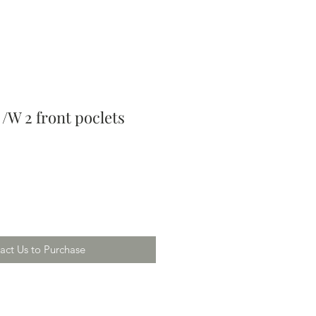
/W 2 front poclets
act Us to Purchase