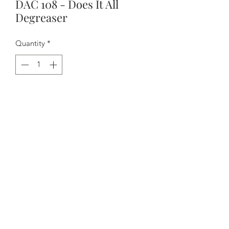
DAC 108 - Does It All
Degreaser
Quantity
*
Contact Us to Purchase
- Priced per can
- Low VOCs make this a good choice
for envi­ron­ments where ven­ti­la­tion is a
concern
- Excel­lent clean­ing capa­bil­i­ties to
remove overnight rust inhibitors
- Rapid evap­o­ra­tion eliminates bleed­
ing out of ejec­tors, lifters or cams.
- Good degreaser to accom­mo­date