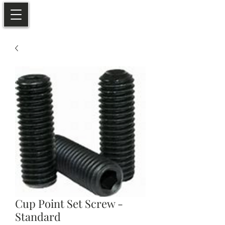
Cup Point Set Screw -
Standard