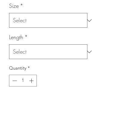
Size
*
Length
*
Quantity
*
Contact Us to Purchase
- Available threads - 1/4-20, 5/16-18,
3/8-16, 1/2-13
- Available lengths - 1/2", 3/4", 1", 1-