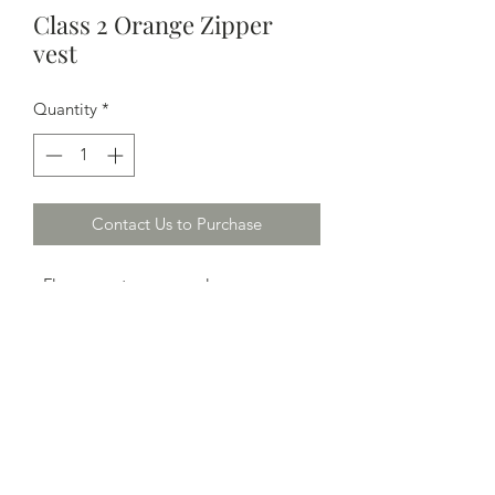
Class 2 Orange Zipper
vest
Quantity
*
Contact Us to Purchase
- Fluorescent orange color
- 100% polyester mesh fabric with non-
conductive / non-caustic zipper front
closure
- 2" wide silver reflective stripes; two
vertical and one horizontal on both
front and back
- One outside left breast pocket
- M-7XL