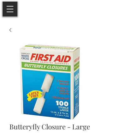
Butteryfly Closure - Large