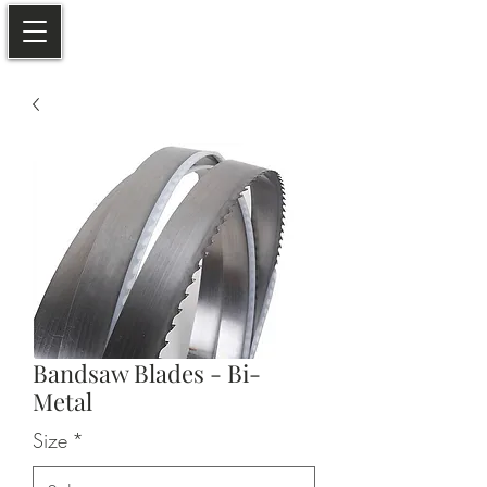
Bandsaw Blades - Bi-
Metal
Size
*