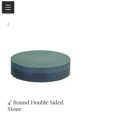
4" Round Double Sided
Stone