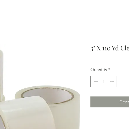
3" X 110 Yd Cl
Quantity
*
Cont