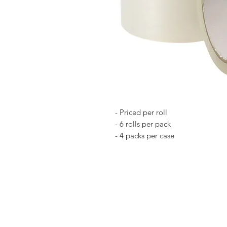
- Priced per roll
- 6 rolls per pack
- 4 packs per case