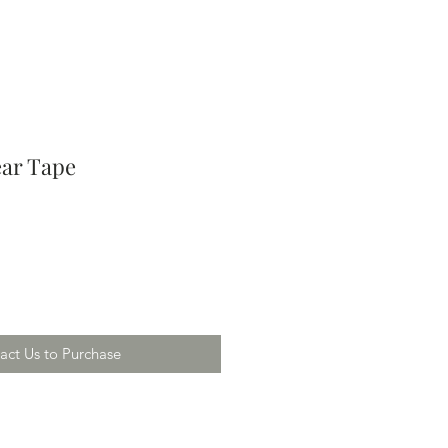
ear Tape
act Us to Purchase