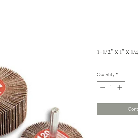
1-1/2" x 1" x 1
Quantity
*
Cont