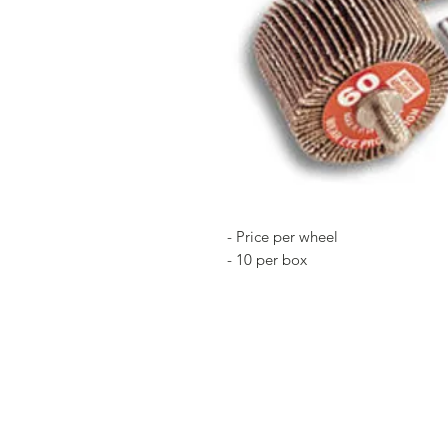
- Price per wheel
- 10 per box