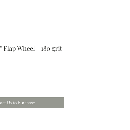
/4" Flap Wheel - 180 grit
act Us to Purchase